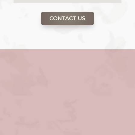
CONTACT US