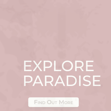
EXPLORE
PARADISE
Find Out More