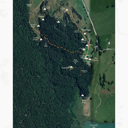
B
B
B
B
B
B
B
B
B
B
B
B
B
B