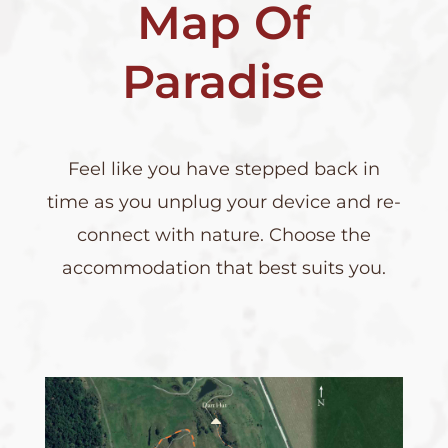
Map Of
Paradise
Feel like you have stepped back in
time as you unplug your device and re-
connect with nature. Choose the
accommodation that best suits you.
B