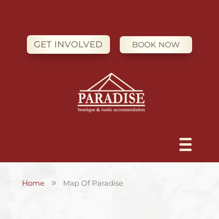
GET INVOLVED
BOOK NOW
Home
Map Of Paradise
9